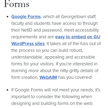
Forms
Google Forms
, which all Georgetown staff,
faculty and students have access to through
their NetID and password, meet accessibility
requirements and are
easy to embed on GU
WordPress sites
. It takes all of the fuss out of
the process so you can build robust,
understandable, appealing and accessible
forms for your visitors. If you’re interested in
learning more about the nitty-gritty details of
form creation,
WebAIM
has you covered!
If Google Forms will not meet your needs, it’s
important to consider the following when
designing and building forms on the web: