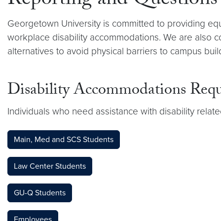
Reporting and Questions
Georgetown University is committed to providing eq
workplace disability accommodations. We are also com
alternatives to avoid physical barriers to campus bu
Disability Accommodations Requ
Individuals who need assistance with disability relat
Main, Med and SCS Students
Law Center Students
GU-Q Students
Employees