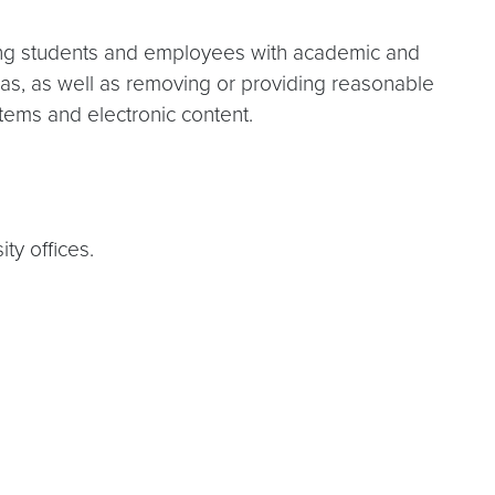
ing students and employees with academic and
ias, as well as removing or providing reasonable
ystems and electronic content.
ty offices.