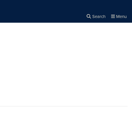
Search
Menu
Close the
×
Search