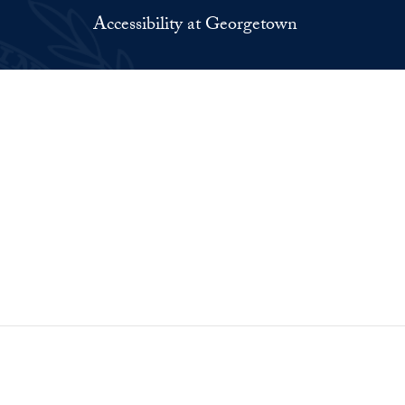
Accessibility at Georgetown