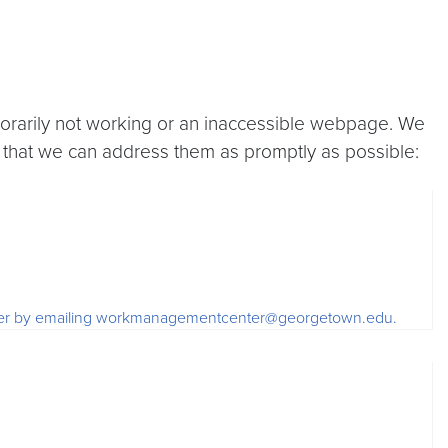
porarily not working or an inaccessible webpage. We
 that we can address them as promptly as possible:
 order by emailing workmanagementcenter@georgetown.edu.