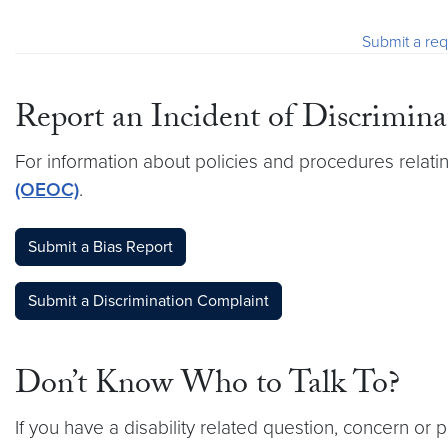
Submit a req
Report an Incident of Discrimina
For information about policies and procedures relatin
(OEOC)
.
Submit a Bias Report
Submit a Discrimination Complaint
Don’t Know Who to Talk To?
If you have a disability related question, concern or