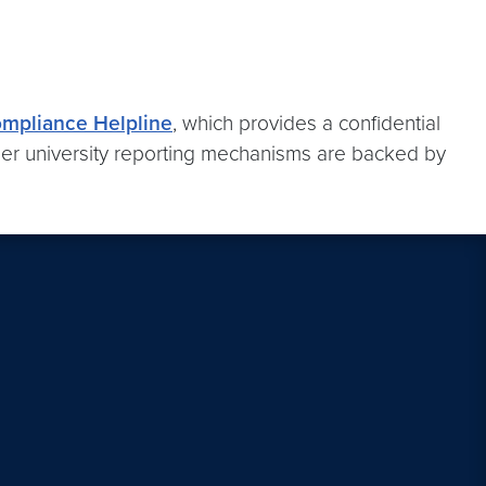
ompliance Helpline
, which provides a confidential
er university reporting mechanisms are backed by