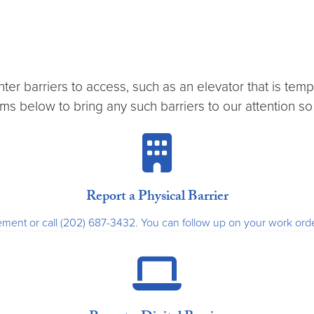
er barriers to access, such as an elevator that is tem
s below to bring any such barriers to our attention so
Report a Physical Barrier
nagement or call (202) 687-3432. You can follow up on your work