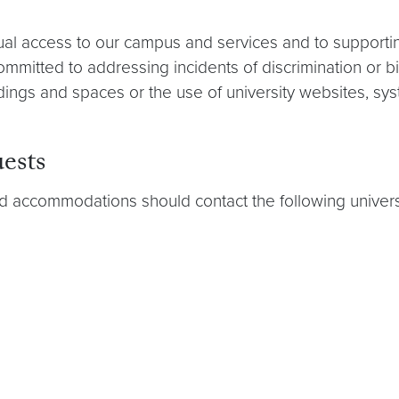
ual access to our campus and services and to support
mitted to addressing incidents of discrimination or b
ildings and spaces or the use of university websites, s
ests
ed accommodations should contact the following universi