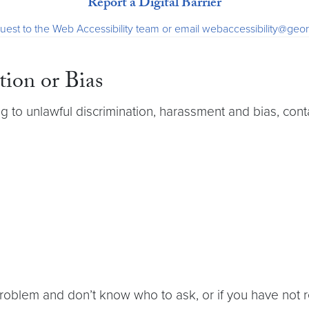
Report a Digital Barrier
uest to the Web Accessibility team or email webaccessibility@ge
tion or Bias
g to unlawful discrimination, harassment and bias, cont
 problem and don’t know who to ask, or if you have not 