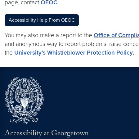
page, contact
OEOC
.
Accessibility Help From OEOC
You may also make a report to the
Office of Compli
and anonymous way to report problems, raise concer
the
University’s Whistleblower Protection Policy
.
Accessibility at Georgetown