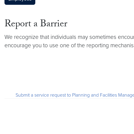
Report a Barrier
We recognize that individuals may sometimes encount
encourage you to use one of the reporting mechanism
Submit a service request to Planning and Facilities Ma