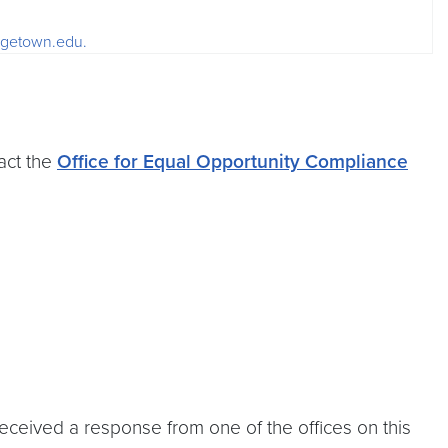
orgetown.edu.
act the
Office for Equal Opportunity Compliance
received a response from one of the offices on this