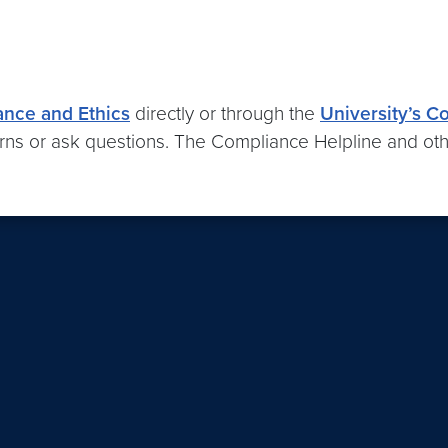
ance and Ethics
directly or through the
University’s C
ns or ask questions. The Compliance Helpline and oth