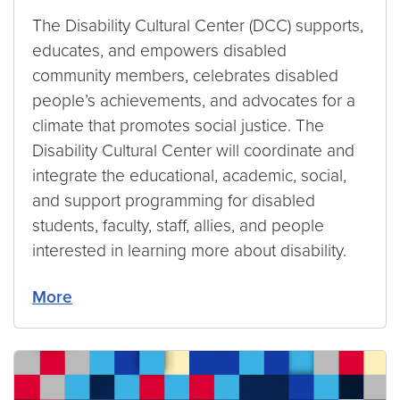
The Disability Cultural Center (DCC) supports,
educates, and empowers disabled
community members, celebrates disabled
people’s achievements, and advocates for a
climate that promotes social justice. The
Disability Cultural Center will coordinate and
integrate the educational, academic, social,
and support programming for disabled
students, faculty, staff, allies, and people
interested in learning more about disability.
More