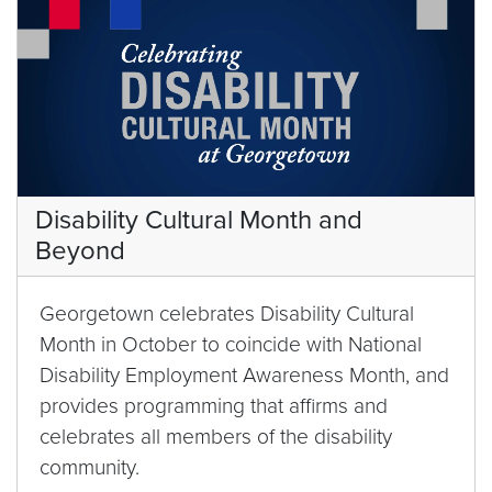
Disability Cultural Month and
Beyond
Georgetown celebrates Disability Cultural
Month in October to coincide with National
Disability Employment Awareness Month, and
provides programming that affirms and
celebrates all members of the disability
community.