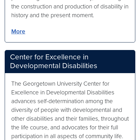
the construction and production of disability in
history and the present moment.
More
Center for Excellence in
Developmental Disabilities
The Georgetown University Center for
Excellence in Developmental Disabilities
advances self-determination among the
diversity of people with developmental and
other disabilities and their families, throughout
the life course, and advocates for their full
participation in all aspects of community life.