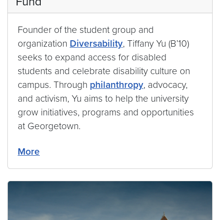
Fund
Founder of the student group and
organization
Diversability
, Tiffany Yu (B’10)
seeks to expand access for disabled
students and celebrate disability culture on
campus. Through
philanthropy
, advocacy,
and activism, Yu aims to help the university
grow initiatives, programs and opportunities
at Georgetown.
More