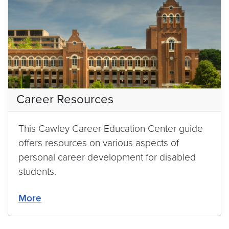
Career Resources
This Cawley Career Education Center guide
offers resources on various aspects of
personal career development for disabled
students.
More