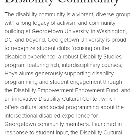
Disability Community
The disability community is a vibrant, diverse group
with a long legacy of activism and community
building at Georgetown University, in Washington,
DC, and beyond. Georgetown University is proud
to recognize student clubs focusing on the
disabled experience; a robust Disability Studies
program featuring rich, interdisciplinary courses;
Hoya alums generously supporting disability
programming and student engagement through
the Disability Empowerment Endowment Fund; and
an innovative Disability Cultural Center, which
offers cultural and social programming about the
intersectional disabled experience for
Georgetown community members. Launched in
response to student input, the Disability Cultural