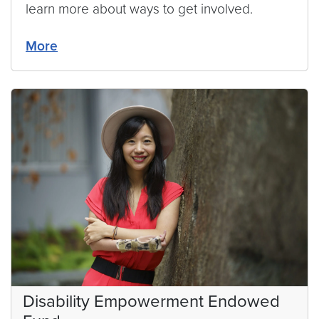
learn more about ways to get involved.
More
Disability Empowerment Endowed