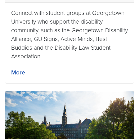
Connect with student groups at Georgetown
University who support the disability
community, such as the Georgetown Disability
Alliance, GU Signs, Active Minds, Best
Buddies and the Disability Law Student
Association.
More