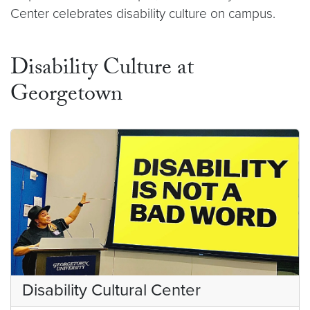
Center celebrates disability culture on campus.
Disability Culture at
Georgetown
Disability Cultural Center