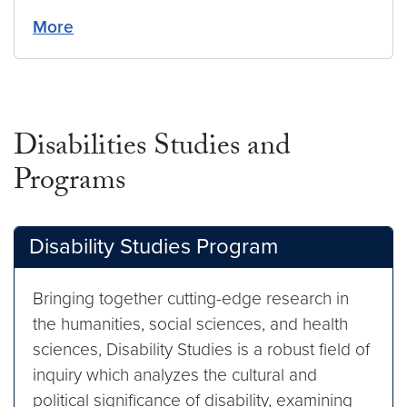
More
Disabilities Studies and
Programs
Disability Studies Program
Bringing together cutting-edge research in
the humanities, social sciences, and health
sciences, Disability Studies is a robust field of
inquiry which analyzes the cultural and
political significance of disability, examining