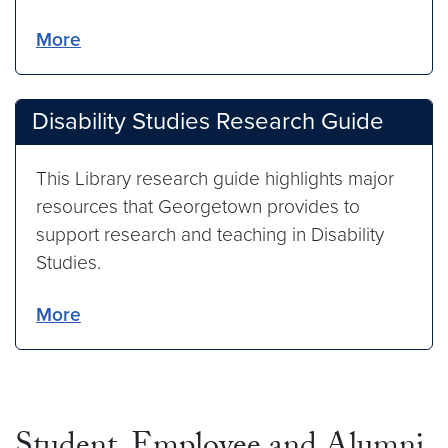
More
Disability Studies Research Guide
This Library research guide highlights major
resources that Georgetown provides to
support research and teaching in Disability
Studies.
More