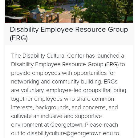
Disability Employee Resource Group
(ERG)
The Disability Cultural Center has launched a
Disability Employee Resource Group (ERG) to
provide employees with opportunities for
networking and community-building. ERGs
are voluntary, employee-led groups that bring
together employees who share common
interests, backgrounds, and concerns, and
cultivate an inclusive and supportive
environment at Georgetown. Please reach
out to disabilityculture@georgetown.edu to