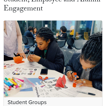
Student, Employee and Alumni
Engagement
Student Groups