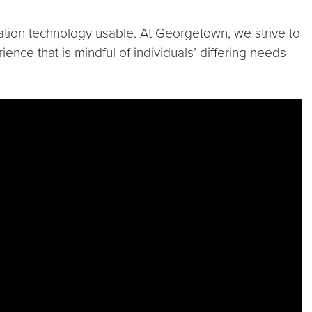
mation technology usable. At Georgetown, we strive to
ence that is mindful of individuals’ differing needs