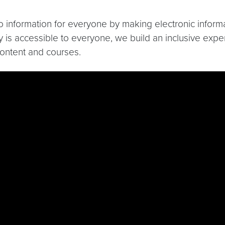
 to information for everyone by making electronic infor
 is accessible to everyone, we build an inclusive experi
content and courses.