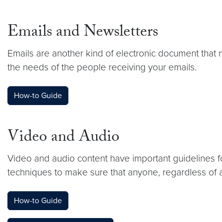
Emails and Newsletters
Emails are another kind of electronic document that 
the needs of the people receiving your emails.
How-to Guide
Video and Audio
Video and audio content have important guidelines fo
techniques to make sure that anyone, regardless of ab
How-to Guide