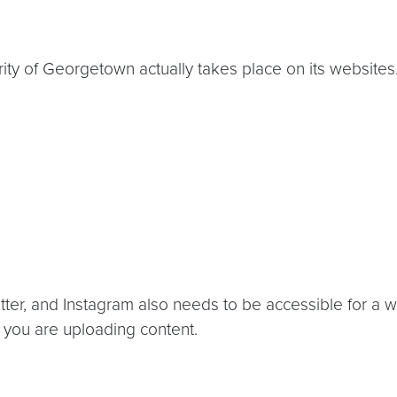
ity of Georgetown actually takes place on its websites
ter, and Instagram also needs to be accessible for a w
you are uploading content.