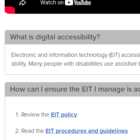
What is digital accessibility?
Electronic and information technology (EIT) access
ability. Many people with disabilities use assistiv
How can I ensure the EIT I manage is a
Review the
EIT policy
Read the
EIT procedures and guidelines