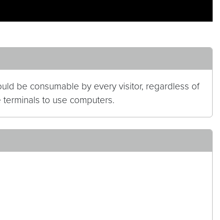
hould be consumable by every visitor, regardless of
le terminals to use computers.