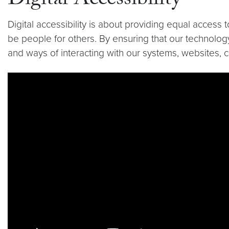
Digital Accessibility
Digital accessibility is about providing equal access
be people for others. By ensuring that our technology
and ways of interacting with our systems, websites, 