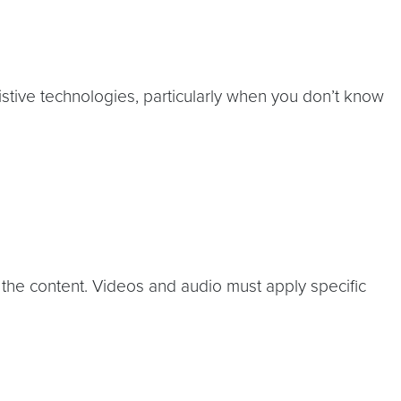
istive technologies, particularly when you don’t know
 the content. Videos and audio must apply specific