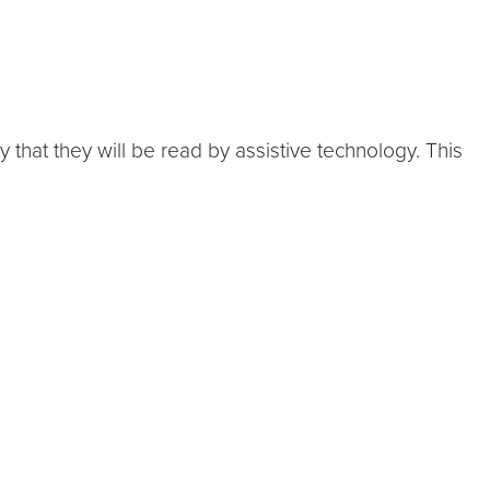
hat they will be read by assistive technology. This