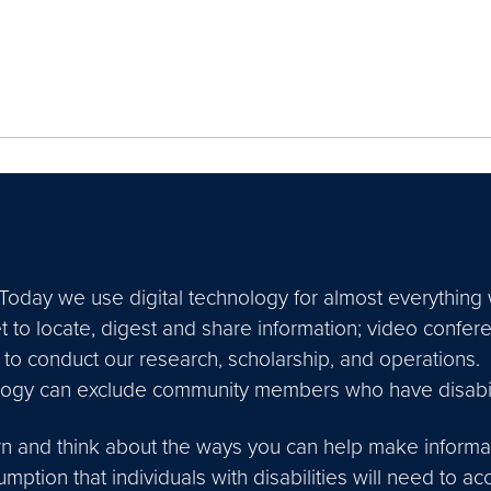
Today we use digital technology for almost everything 
t to locate, digest and share information; video confer
to conduct our research, scholarship, and operations.
logy can exclude community members who have disabili
rn and think about the ways you can help make informat
ption that individuals with disabilities will need to a