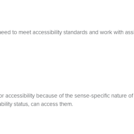
need to meet accessibility standards and work with ass
r accessibility because of the sense-specific nature of
ility status, can access them.