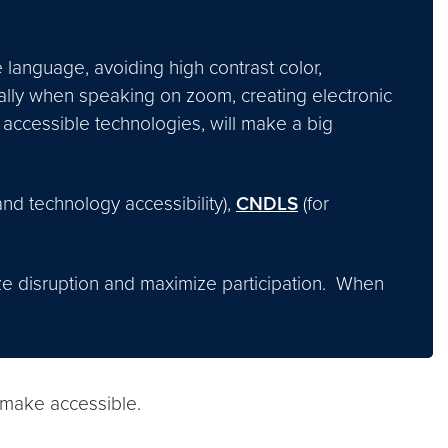
 language, avoiding high contrast color,
ally when speaking on zoom, creating electronic
accessible technologies, will make a big
and technology accessibility),
CNDLS
(for
ze disruption and maximize participation. When
 make accessible.