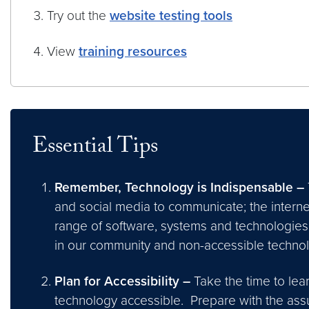
Try out the
website testing tools
View
training resources
Essential Tips
Remember, Technology is Indispensable –
and social media to communicate; the interne
range of software, systems and technologies 
in our community and non-accessible techno
Plan for Accessibility –
Take the time to lea
technology accessible. Prepare with the assum