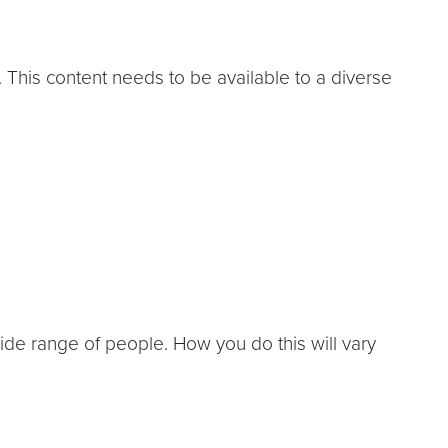
. This content needs to be available to a diverse
ide range of people. How you do this will vary