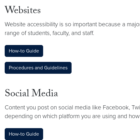
Websites
Website accessibility is so important because a major
range of students, faculty, and staff.
How-to Guide
Procedures and Guidelines
Social Media
Content you post on social media like Facebook, Twit
depending on which platform you are using and how 
How-to Guide