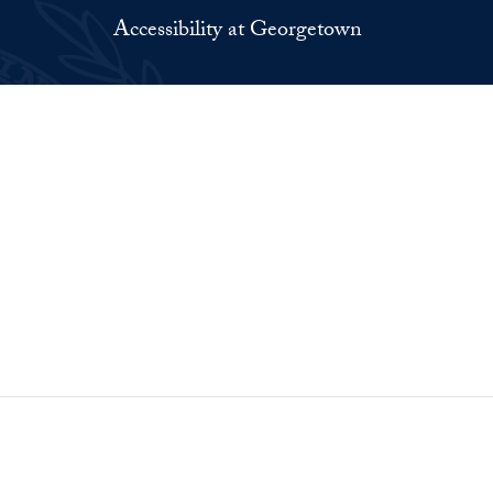
Accessibility at Georgetown