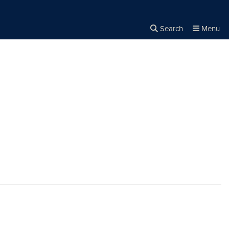
Search
Menu
Close the
×
Search