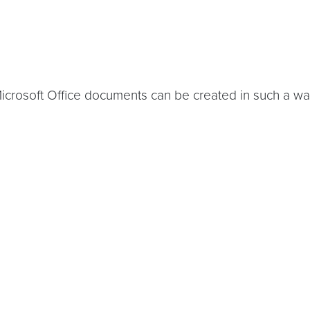
rosoft Office documents can be created in such a way t