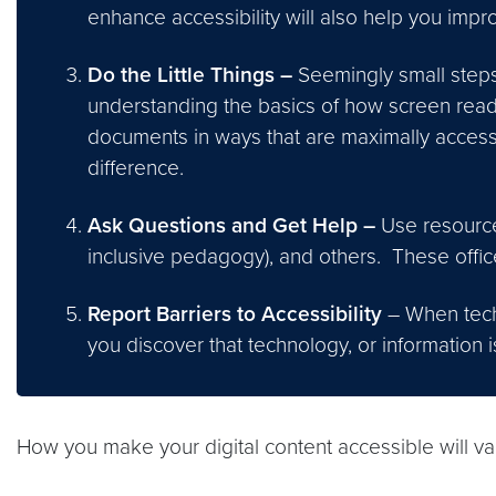
enhance accessibility will also help you impr
Do the Little Things –
Seemingly small steps 
understanding the basics of how screen read
documents in ways that are maximally accessi
difference.
Ask Questions and Get Help –
Use resource
inclusive pedagogy), and others. These offic
Report Barriers to Accessibility
– When techn
you discover that technology, or information 
How you make your digital content accessible will va