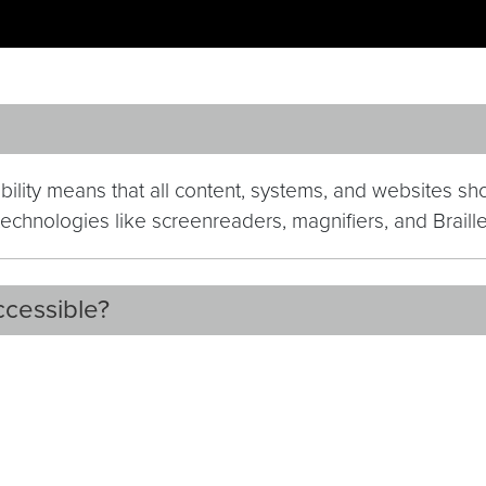
ibility means that all content, systems, and websites s
e technologies like screenreaders, magnifiers, and Brail
ccessible?