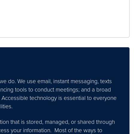
we do. We use email, instant messaging, texts
encing tools to conduct meetings; and a broad
 Accessible technology is essential to everyone
ties.
ion that is stored, managed, or shared through
ccess your information. Most of the ways to