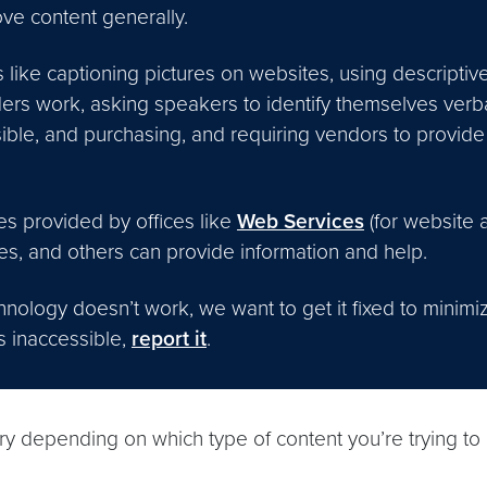
ove content generally.
like captioning pictures on websites, using descriptive
ers work, asking speakers to identify themselves verb
ble, and purchasing, and requiring vendors to provide 
s provided by offices like
Web Services
(for website 
es, and others can provide information and help.
ology doesn’t work, we want to get it fixed to minimi
is inaccessible,
report it
.
ry depending on which type of content you’re trying to