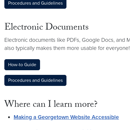
Procedures and Guidelines
Electronic Documents
Electronic documents like PDFs, Google Docs, and Mic
also typically makes them more usable for everyone!
How-to Guide
Procedures and Guidelines
Where can I learn more?
Making a Georgetown Website Accessible