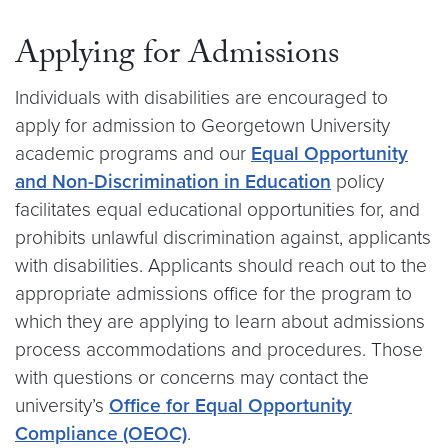
Applying for Admissions
Individuals with disabilities are encouraged to
apply for admission to Georgetown University
academic programs and our
Equal Opportunity
and Non-Discrimination in Education
policy
facilitates equal educational opportunities for, and
prohibits unlawful discrimination against, applicants
with disabilities. Applicants should reach out to the
appropriate admissions office for the program to
which they are applying to learn about admissions
process accommodations and procedures. Those
with questions or concerns may contact the
university’s
Office for Equal Opportunity
Compliance (OEOC)
.