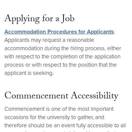
Applying for a Job
Accommodation Procedures for Applicants
:
Applicants may request a reasonable
accommodation during the hiring process, either
with respect to the completion of the application
process or with respect to the position that the
applicant is seeking.
Commencement Accessibility
Commencement is one of the most important
occasions for the university to gather, and
therefore should be an event fully accessible to all