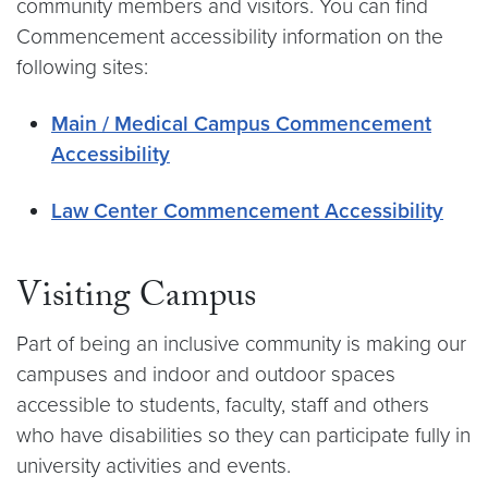
community members and visitors. You can find
Commencement accessibility information on the
following sites:
Main / Medical Campus Commencement
Accessibility
Law Center Commencement Accessibility
Visiting Campus
Part of being an inclusive community is making our
campuses and indoor and outdoor spaces
accessible to students, faculty, staff and others
who have disabilities so they can participate fully in
university activities and events.