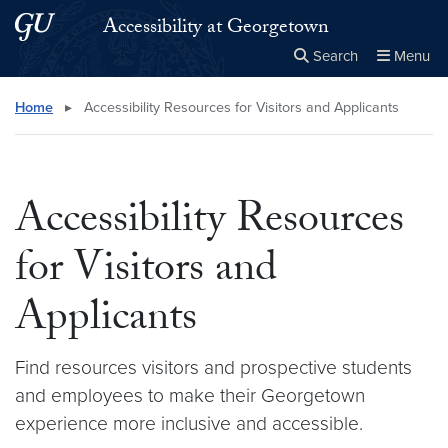
Skip to main content
Skip to main site menu
Accessibility at Georgetown
Search
Menu
Close the
×
Search this site
Search
Home
▸
Accessibility Resources for Visitors and Applicants
Accessibility Resources
for Visitors and
Applicants
Find resources visitors and prospective students
and employees to make their Georgetown
experience more inclusive and accessible.