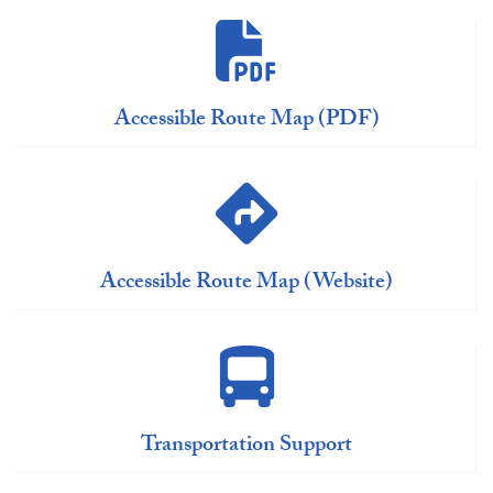
Accessible Route Map (PDF)
Accessible Route Map (Website)
Transportation Support