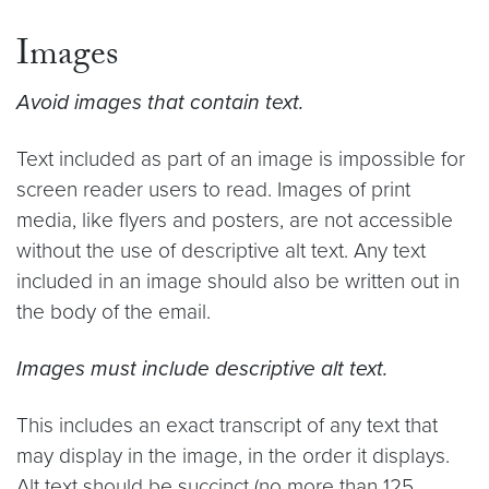
Images
Avoid images that contain text.
Text included as part of an image is impossible for
screen reader users to read. Images of print
media, like flyers and posters, are not accessible
without the use of descriptive alt text. Any text
included in an image should also be written out in
the body of the email.
Images must include descriptive alt text.
This includes an exact transcript of any text that
may display in the image, in the order it displays.
Alt text should be succinct (no more than 125