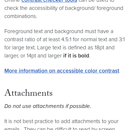
check the accessibility of background/ foreground
combinations.
Foreground text and background must have a
contrast ratio of at least 4.5:1 for normal text and 3:1
for large text. Large text is defined as 18pt and
larger, or 14pt and larger
if it is bold
.
More information on accessible color contrast
Attachments
Do not use attachments if possible.
It is not best practice to add attachments to your
emails. They can be difficult to read by screen