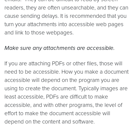
readers, they are often unsearchable, and they can
cause sending delays. It is recommended that you
turn your attachments into accessible web pages
and link to those webpages.
Make sure any attachments are accessible.
If you are attaching PDFs or other files, those will
need to be accessible. How you make a document
accessible will depend on the program you are
using to create the document. Typically images are
least accessible, PDFs are difficult to make
accessible, and with other programs, the level of
effort to make the document accessible will
depend on the content and software.