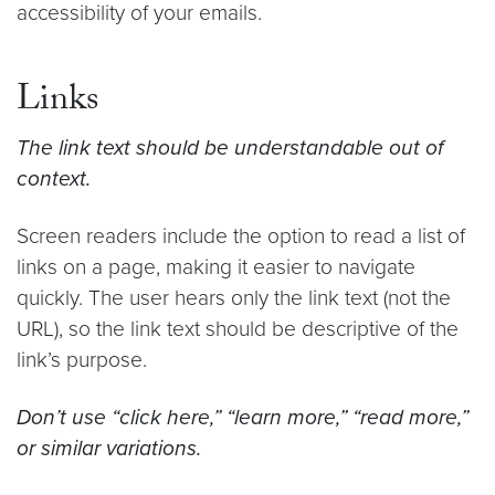
accessibility of your emails.
Links
The link text should be understandable out of
context.
Screen readers include the option to read a list of
links on a page, making it easier to navigate
quickly. The user hears only the link text (not the
URL), so the link text should be descriptive of the
link’s purpose.
Don’t use “click here,” “learn more,” “read more,”
or similar variations.