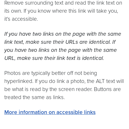
Remove surrounding text and read the link text on
its own. If you know where this link will take you,
it’s accessible.
If you have two links on the page with the same
link text, make sure their URLs are identical. If
you have two links on the page with the same
URL, make sure their link text is identical.
Photos are typically better off not being
hyperlinked. If you do link a photo, the ALT text will
be what is read by the screen reader. Buttons are
treated the same as links.
More information on accessible links