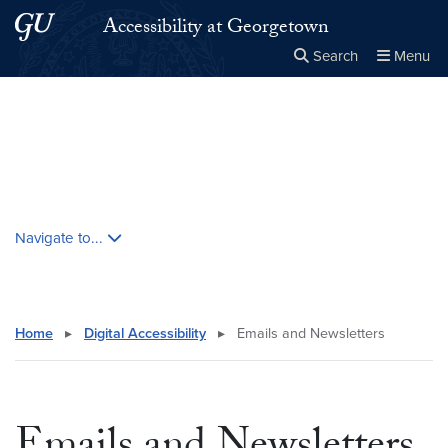
Skip to main content
Skip to main site menu
Accessibility at Georgetown
Search
Menu
Close the
×
Search this site
Search
Skip contextual nav and go to content
Navigate to...
Home
▸
Digital Accessibility
▸
Emails and Newsletters