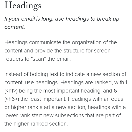
Headings
If your email is long, use headings to break up
content.
Headings communicate the organization of the
content and provide the structure for screen
readers to “scan” the email.
Instead of bolding text to indicate a new section of
content, use headings. Headings are ranked, with 1
(<h1>) being the most important heading, and 6
(<h6>) the least important. Headings with an equal
or higher rank start a new section, headings with a
lower rank start new subsections that are part of
the higher-ranked section.