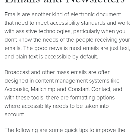
Emails and Newsletters
Emails are another kind of electronic document
that need to meet accessibility standards and work
with assistive technologies, particularly when you
don’t know the needs of the people receiving your
emails. The good news is most emails are just text,
and plain text is accessible by default.
Broadcast and other mass emails are often
designed in content management systems like
Accoustic, Mailchimp and Constant Contact, and
with these tools, there are formatting options
where accessibility needs to be taken into
account.
The following are some quick tips to improve the