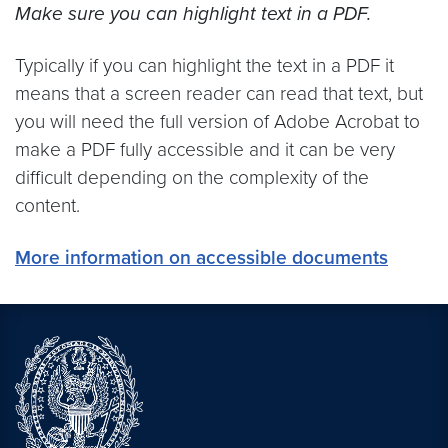
Make sure you can highlight text in a PDF.
Typically if you can highlight the text in a PDF it
means that a screen reader can read that text, but
you will need the full version of Adobe Acrobat to
make a PDF fully accessible and it can be very
difficult depending on the complexity of the
content.
More information on accessible documents