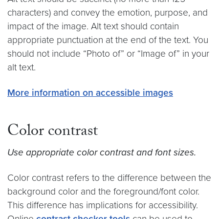
characters) and convey the emotion, purpose, and
impact of the image. Alt text should contain
appropriate punctuation at the end of the text. You
should not include “Photo of” or “Image of” in your
alt text.
More information on accessible images
Color contrast
Use appropriate color contrast and font sizes.
Color contrast refers to the difference between the
background color and the foreground/font color.
This difference has implications for accessibility.
Online
contrast checker tools
can be used to