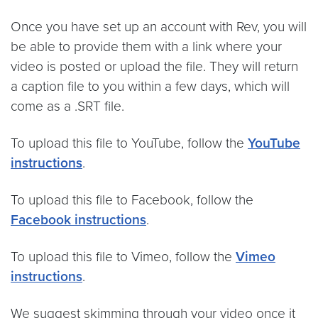
Once you have set up an account with Rev, you will
be able to provide them with a link where your
video is posted or upload the file. They will return
a caption file to you within a few days, which will
come as a .SRT file.
To upload this file to YouTube, follow the
YouTube
instructions
.
To upload this file to Facebook, follow the
Facebook instructions
.
To upload this file to Vimeo, follow the
Vimeo
instructions
.
We suggest skimming through your video once it