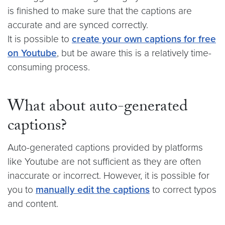
is finished to make sure that the captions are
accurate and are synced correctly.
It is possible to
create your own captions for free
on Youtube
, but be aware this is a relatively time-
consuming process.
What about auto-generated
captions?
Auto-generated captions provided by platforms
like Youtube are not sufficient as they are often
inaccurate or incorrect. However, it is possible for
you to
manually edit the captions
to correct typos
and content.