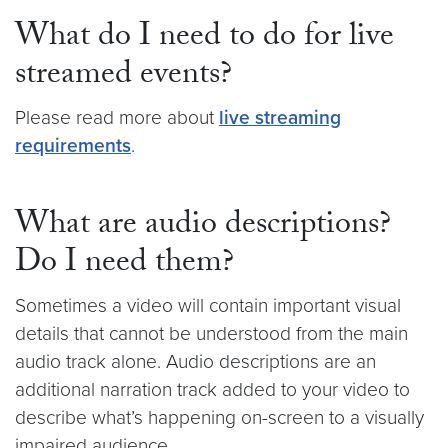
What do I need to do for live
streamed events?
Please read more about
live streaming
requirements
.
What are audio descriptions?
Do I need them?
Sometimes a video will contain important visual
details that cannot be understood from the main
audio track alone. Audio descriptions are an
additional narration track added to your video to
describe what’s happening on-screen to a visually
impaired audience.