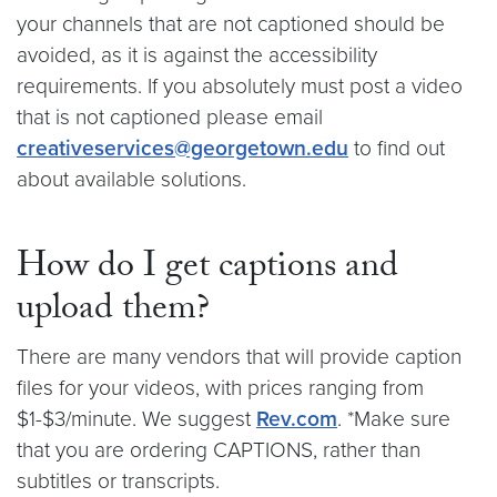
your channels that are not captioned should be
avoided, as it is against the accessibility
requirements. If you absolutely must post a video
that is not captioned please email
creativeservices@georgetown.edu
to find out
about available solutions.
How do I get captions and
upload them?
There are many vendors that will provide caption
files for your videos, with prices ranging from
$1-$3/minute. We suggest
Rev.com
. *Make sure
that you are ordering CAPTIONS, rather than
subtitles or transcripts.