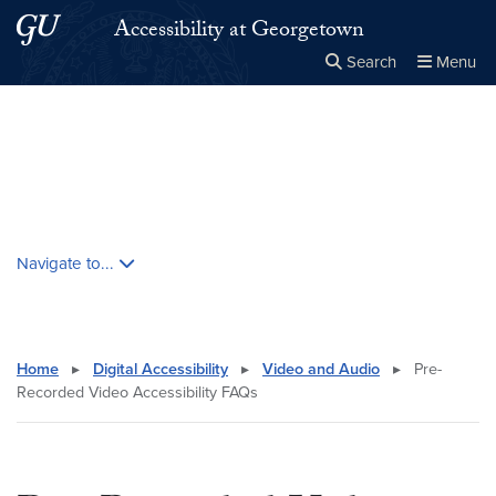
Skip to main content
Skip to main site menu
Accessibility at Georgetown
Search
Menu
Close the
×
Search this site
Search
Skip contextual nav and go to content
Navigate to...
Home
▸
Digital Accessibility
▸
Video and Audio
▸
Pre-
Recorded Video Accessibility FAQs