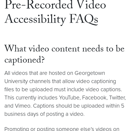
Pre-Recorded Video
Accessibility FAQs
What video content needs to be
captioned?
All videos that are hosted on Georgetown
University channels that allow video captioning
files to be uploaded must include video captions.
This currently includes YouTube, Facebook, Twitter,
and Vimeo. Captions should be uploaded within 5
business days of posting a video.
Promoting or posting someone else’s videos on