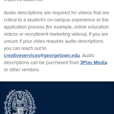
Audio descriptions are required for videos that are
critical to a student’s on-campus experience or the
application process (for example, online education
videos or recruitment marketing videos). If you are
unsure if your video requires audio descriptions
you can reach out to
creativeservices@georgetown.edu
. Audio
descriptions can be purchased from
3Play Media
or other vendors.