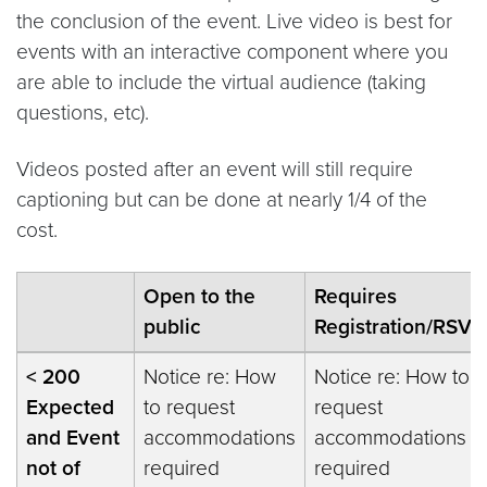
the conclusion of the event. Live video is best for
events with an interactive component where you
are able to include the virtual audience (taking
questions, etc).
Videos posted after an event will still require
captioning but can be done at nearly 1/4 of the
cost.
Open to the
Requires
public
Registration/RSVP
< 200
Notice re: How
Notice re: How to
Expected
to request
request
and Event
accommodations
accommodations
not of
required
required