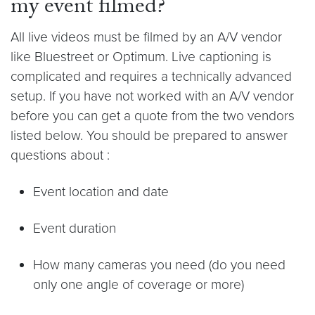
my event filmed?
All live videos must be filmed by an A/V vendor
like Bluestreet or Optimum. Live captioning is
complicated and requires a technically advanced
setup. If you have not worked with an A/V vendor
before you can get a quote from the two vendors
listed below. You should be prepared to answer
questions about :
Event location and date
Event duration
How many cameras you need (do you need
only one angle of coverage or more)