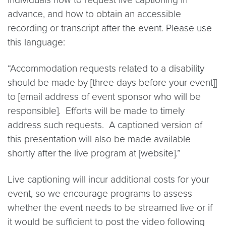
advance, and how to obtain an accessible
recording or transcript after the event. Please use
this language:
“Accommodation requests related to a disability
should be made by [three days before your event]]
to [email address of event sponsor who will be
responsible]. Efforts will be made to timely
address such requests. A captioned version of
this presentation will also be made available
shortly after the live program at [website].”
Live captioning will incur additional costs for your
event, so we encourage programs to assess
whether the event needs to be streamed live or if
it would be sufficient to post the video following