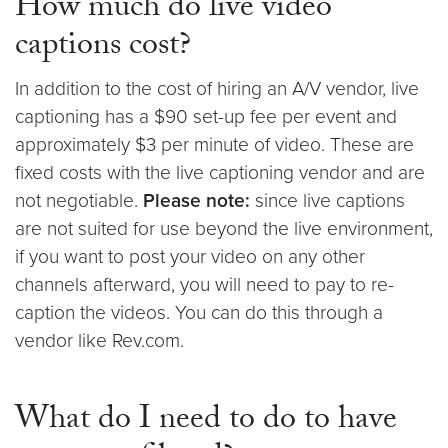
How much do live video
captions cost?
In addition to the cost of hiring an A/V vendor, live
captioning has a $90 set-up fee per event and
approximately $3 per minute of video. These are
fixed costs with the live captioning vendor and are
not negotiable.
Please note:
since live captions
are not suited for use beyond the live environment,
if you want to post your video on any other
channels afterward, you will need to pay to re-
caption the videos. You can do this through a
vendor like Rev.com.
What do I need to do to have