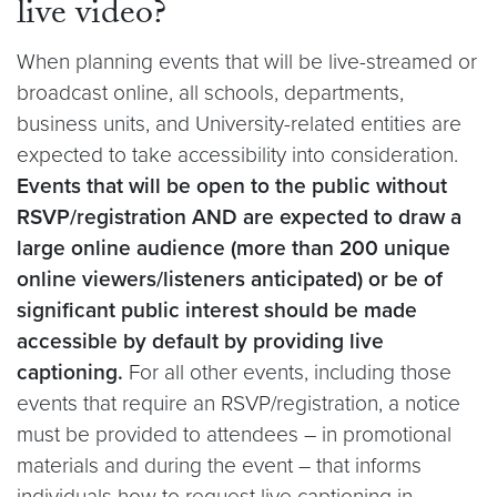
live video?
When planning events that will be live-streamed or
broadcast online, all schools, departments,
business units, and University-related entities are
expected to take accessibility into consideration.
Events that will be open to the public without
RSVP/registration
AND are expected to draw a
large online audience (more than 200 unique
online viewers/listeners anticipated) or be of
significant public interest should be made
accessible by default by providing live
captioning.
For all other events, including those
events that require an RSVP/registration, a notice
must be provided to attendees – in promotional
materials and during the event – that informs
individuals how to request live captioning in