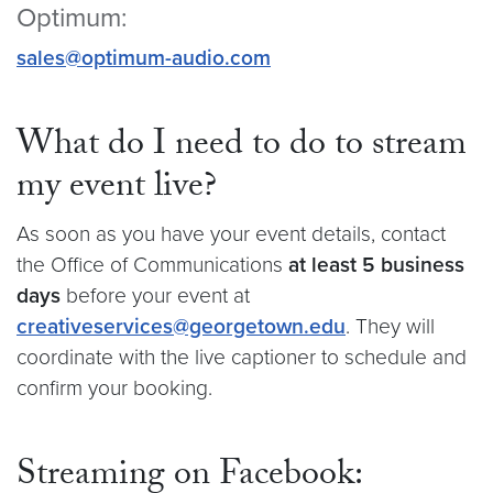
Optimum:
sales@optimum-audio.com
What do I need to do to stream
my event live?
As soon as you have your event details, contact
the Office of Communications
at least 5 business
days
before your event at
creativeservices@georgetown.edu
. They will
coordinate with the live captioner to schedule and
confirm your booking.
Streaming on Facebook: