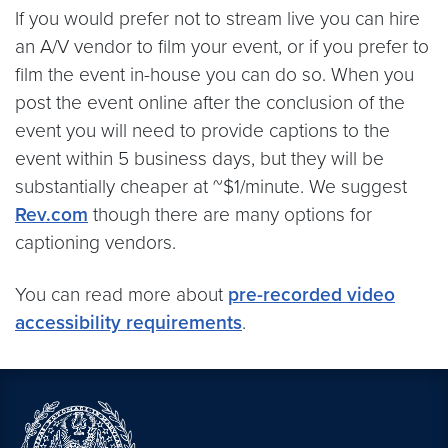
If you would prefer not to stream live you can hire
an A/V vendor to film your event, or if you prefer to
film the event in-house you can do so. When you
post the event online after the conclusion of the
event you will need to provide captions to the
event within 5 business days, but they will be
substantially cheaper at ~$1/minute. We suggest
Rev.com
though there are many options for
captioning vendors.
You can read more about
pre-recorded video
accessibility requirements
.