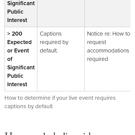
Significant
Public
Interest
> 200
Captions
Notice re: How to
Expected
required by
request
or Event
default.
accommodations
of
required
Significant
Public
Interest
How to determine if your live event requires
captions by default