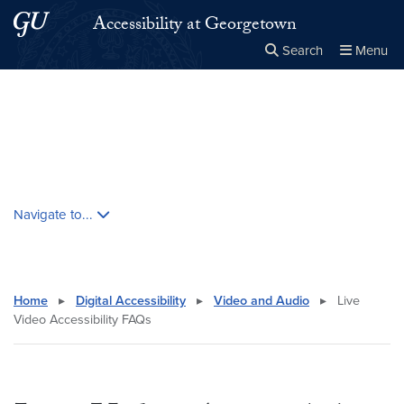
Skip to main content
Skip to main site menu
Accessibility at Georgetown
Search
Menu
Close the
×
Search this site
Search
Skip contextual nav and go to content
Navigate to...
Home
▸
Digital Accessibility
▸
Video and Audio
▸
Live
Video Accessibility FAQs