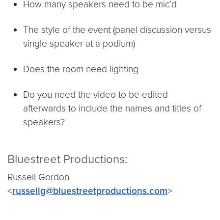
How many speakers need to be mic’d
The style of the event (panel discussion versus
single speaker at a podium)
Does the room need lighting
Do you need the video to be edited
afterwards to include the names and titles of
speakers?
Bluestreet Productions:
Russell Gordon
<
russellg@bluestreetproductions.com
>