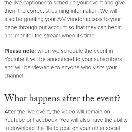
the live captioner to schedule your event and give
them the correct streaming information. We will
also be granting your A/V vendor access to your
page through our account so that they can begin
and monitor the stream when it’s time.
Please note:
when we schedule the event in
Youtube it will be announced to your subscribers
and will be viewable to anyone who visits your
channel.
What happens after the event?
After the live event, the video will remain on
YouTube or Facebook. You will also have the ability
to download the file to post on your other social