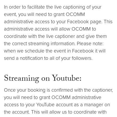
In order to facilitate the live captioning of your
event, you will need to grant OCOMM
administrative access to your Facebook page. This
administrative access will allow OCOMM to
coordinate with the live captioner and give them
the correct streaming information. Please note:
when we schedule the event in Facebook it will
send a notification to all of your followers.
Streaming on Youtube:
Once your booking is confirmed with the captioner,
you will need to grant OCOMM administrative
access to your YouTube account as a manager on
the account. This will allow us to coordinate with