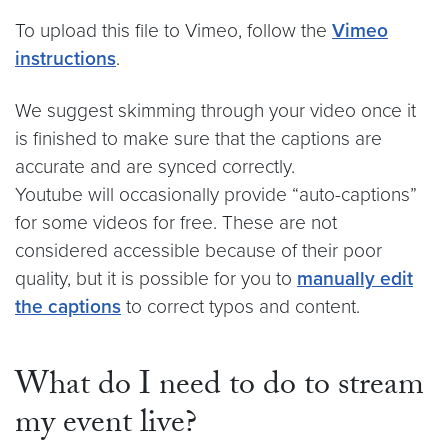
To upload this file to Vimeo, follow the
Vimeo
instructions
.
We suggest skimming through your video once it
is finished to make sure that the captions are
accurate and are synced correctly.
Youtube will occasionally provide “auto-captions”
for some videos for free. These are not
considered accessible because of their poor
quality, but it is possible for you to
manually edit
the captions
to correct typos and content.
What do I need to do to stream
my event live?