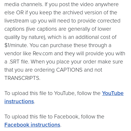
media channels. If you post the video anywhere
else OR if you keep the archived version of the
livestream up you will need to provide corrected
captions (live captions are generally of lower
quality by nature), which is an additional cost of
$1/minute. You can purchase these through a
vendor like Rev.com and they will provide you with
a .SRT file. When you place your order make sure
that you are ordering CAPTIONS and not
TRANSCRIPTS.
To upload this file to YouTube, follow the
YouTube
instructions
.
To upload this file to Facebook, follow the
Facebook instructions
.