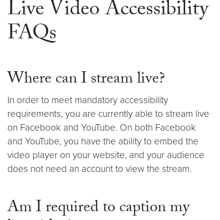
Live Video Accessibility
FAQs
Where can I stream live?
In order to meet mandatory accessibility
requirements, you are currently able to stream live
on Facebook and YouTube. On both Facebook
and YouTube, you have the ability to embed the
video player on your website, and your audience
does not need an account to view the stream.
Am I required to caption my