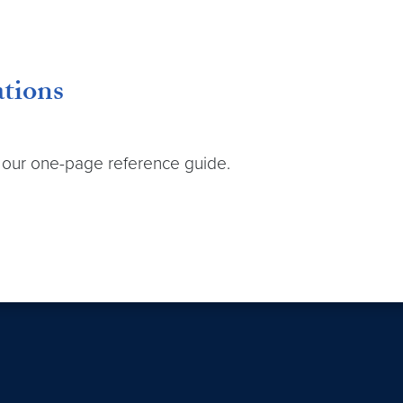
ations
h our one-page reference guide.