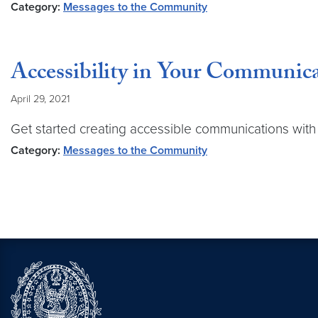
Category:
Messages to the Community
Accessibility in Your Communic
April 29, 2021
Get started creating accessible communications wit
Category:
Messages to the Community