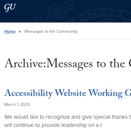
Skip to main content
Skip to main site menu
Search this site
Home
▸
Messages to the Community
Archive:Messages to th
Accessibility Website Working 
March 1, 2023
We would like to recognize and give special thanks 
will continue to provide leadership on a r