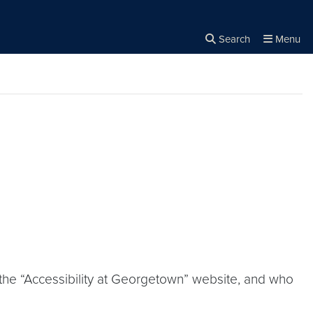
Search
Menu
Close the
×
Search
 the “Accessibility at Georgetown” website, and who