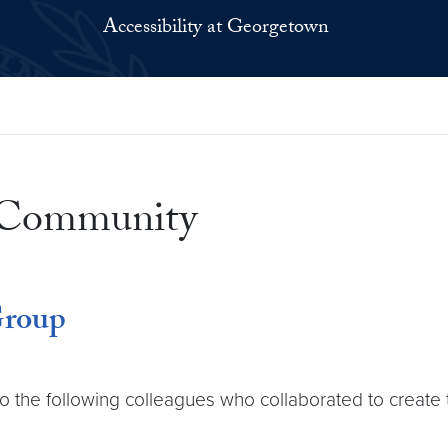
Accessibility at Georgetown
e Community
Group
to the following colleagues who collaborated to create