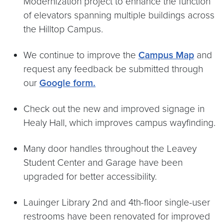
Modernization project to enhance the function
of elevators spanning multiple buildings across
the Hilltop Campus.
We continue to improve the
Campus Map
and
request any feedback be submitted through
our
Google form.
Check out the new and improved signage in
Healy Hall, which improves campus wayfinding.
Many door handles throughout the Leavey
Student Center and Garage have been
upgraded for better accessibility.
Lauinger Library 2nd and 4th-floor single-user
restrooms have been renovated for improved