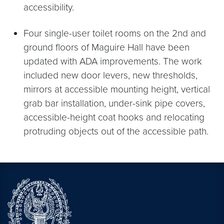
accessibility.
Four single-user toilet rooms on the 2nd and
ground floors of Maguire Hall have been
updated with ADA improvements. The work
included new door levers, new thresholds,
mirrors at accessible mounting height, vertical
grab bar installation, under-sink pipe covers,
accessible-height coat hooks and relocating
protruding objects out of the accessible path.