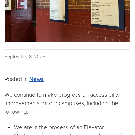
September 8, 2025
Posted in
News
We continue to make progress on accessibility
improvements on our campuses, including the
following:
We are in the process of an Elevator